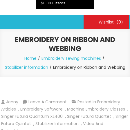
$0.00
0 items
Wishlist
(0)
EMBROIDERY ON RIBBON AND
WEBBING
Home
Embroidery sewing machines
Stabilizer information
Embroidery on Ribbon and Webbing
On
Jenny
Leave A Comment
Posted In
Embroidery
Embroidery
Articles
,
Embroidery Software
,
Machine Embroidery Classes
,
On
Singer Futura Quantum XL400
,
Singer Futura Quartet
,
Singer
Ribbon
Futura Quintet
,
Stabilizer Information
,
Video And