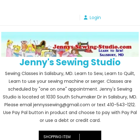
Skip
to
Login
content
Jenny's Sewing Studio
Sewing Classes in Salisbury, MD. Learn to Sew, Learn to Quilt,
Learn to use your sewing machine or serger. Classes are
scheduled by "one on one" appointment. Jenny's Sewing
Studio is located at 1030 South Schumaker Dr in Salisbury, MD.
Please email jennyssewing@gmail.com or text 410-543-1212.
Use Pay Pal button in product and choose to pay with Pay Pal
or use a debt or credit card.
SHOPPING ITEM