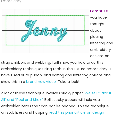
And
Embroidery
Webbing
I am sure
you have
thought
about
placing
lettering and
embroidery
designs on
straps, ribbon, and webbing. I will show you how to do this
embroidery technique using tools in the Futura embroidery! I
have used auto punch and editing and lettering options and
show this in a
brand new video
. Take a look!
A lot of these technique involves sticky paper.
We sell “Stick it
All” and “Peel and Stick”.
Both sticky papers will help you
embroider items that can not be hooped. To see technique
on stabilizers and hooping
read this prior article on design