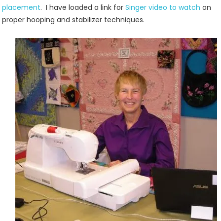
placement
. I have loaded a link for
Singer video to watch
on
proper hooping and stabilizer techniques.