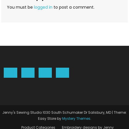
You must be
logged in
to post a comment.
Jenny's Sewing Studio 1030 South Schumaker Dr Salisbury, MD
|
Theme:
Easy Store by
Mystery Themes
.
Product Categories
Embroidery designs by Jenny