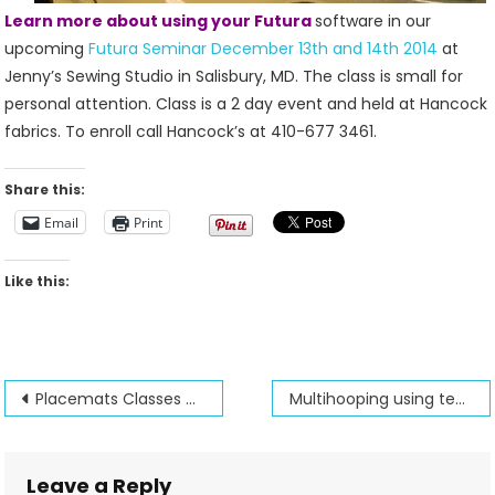
Learn more about using your Futura
software in our
upcoming
Futura Seminar December 13th and 14th 2014
at
Jenny’s Sewing Studio in Salisbury, MD. The class is small for
personal attention. Class is a 2 day event and held at Hancock
fabrics. To enroll call Hancock’s at 410-677 3461.
Share this:
Email
Print
Like this:
Post
Placemats Classes and Patterns from Jenny’s Sewing Studio
Multihooping using templates
navigation
Leave a Reply