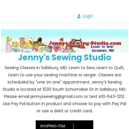
Skip
to
Login
content
Jenny's Sewing Studio
Sewing Classes in Salisbury, MD. Learn to Sew, Learn to Quilt,
Learn to use your sewing machine or serger. Classes are
scheduled by "one on one" appointment. Jenny's Sewing
Studio is located at 1030 South Schumaker Dr in Salisbury, MD.
Please email jennyssewing@gmail.com or text 410-543-1212.
Use Pay Pal button in product and choose to pay with Pay Pal
or use a debt or credit card.
SHOPPING ITEM