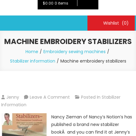
$0.00
0 items
Wishlist
(0)
MACHINE EMBROIDERY STABILIZERS
Home
Embroidery sewing machines
Stabilizer information
Machine embroidery stabilizers
On
Jenny
Leave A Comment
Posted In
Stabilizer
Machine
Information
Embroidery
Nancy Zieman of Nancy’s Notion’s has
Stabilizers
published a brand new stabilizer
bookÂ and you can find it at Jenny’s