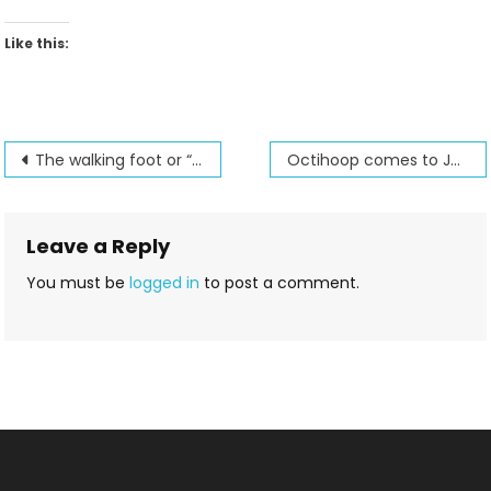
Like this:
Post
The walking foot or “even feed” foot
Octihoop comes to Jenny’s Sewing Studio
navigation
Leave a Reply
You must be
logged in
to post a comment.