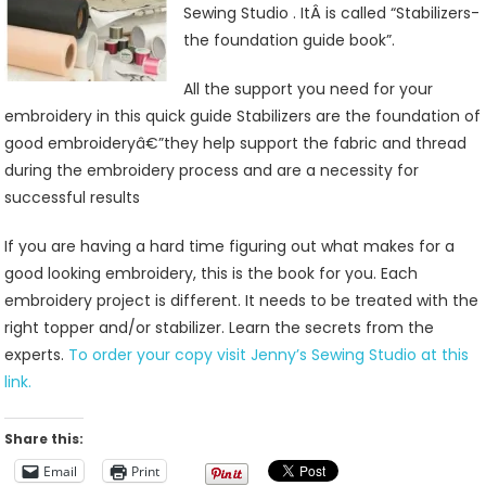
Sewing Studio . ItÂ is called “Stabilizers-
the foundation guide book”.
All the support you need for your
embroidery in this quick guide Stabilizers are the foundation of
good embroideryâ€”they help support the fabric and thread
during the embroidery process and are a necessity for
successful results
If you are having a hard time figuring out what makes for a
good looking embroidery, this is the book for you. Each
embroidery project is different. It needs to be treated with the
right topper and/or stabilizer. Learn the secrets from the
experts.
To order your copy visit Jenny’s Sewing Studio at this
link.
Share this:
Email
Print