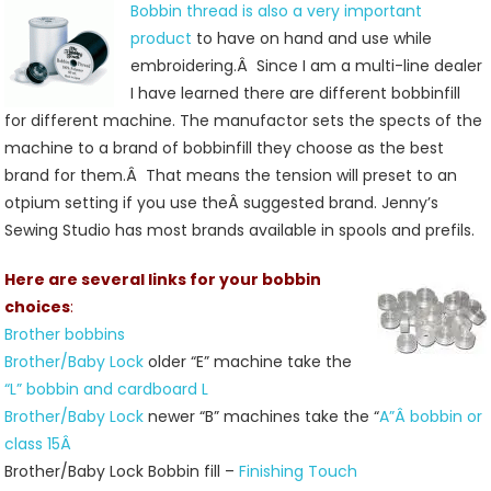
Bobbin thread is also a very important
product
to have on hand and use while
embroidering.Â Since I am a multi-line dealer
I have learned there are different bobbinfill
for different machine. The manufactor sets the spects of the
machine to a brand of bobbinfill they choose as the best
brand for them.Â That means the tension will preset to an
otpium setting if you use theÂ suggested brand. Jenny’s
Sewing Studio has most brands available in spools and prefils.
Here are several links for your bobbin
choices
:
Brother bobbins
Brother/Baby Lock
older “E” machine take the
“L” bobbin and cardboard L
Brother/Baby Lock
newer “B” machines take the “
A”Â bobbin or
class 15Â
Brother/Baby Lock Bobbin fill –
Finishing Touch