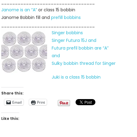
__________________________________
Janome is an “A”
or class 15 bobbin
Janome Bobbin fill and
prefill bobbins
__________________________________
Singer bobbins
Singer Futura 15J and
Futura prefil bobbin are “A”
and
Sulky bobbin thread for Singer
Juki is a class 15 bobbin
Share this:
Email
Print
Like this: