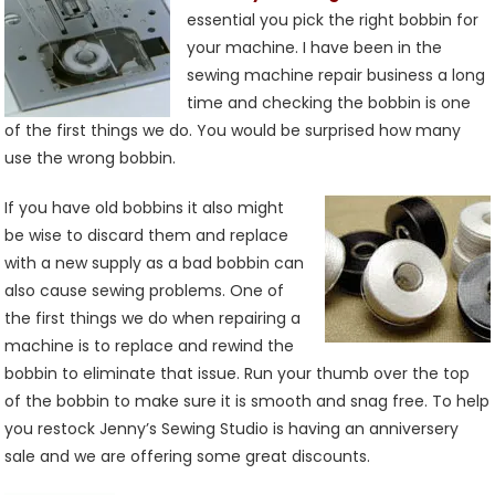
And
essential you pick the right bobbin for
Bobbin
your machine. I have been in the
Thread
sewing machine repair business a long
time and checking the bobbin is one
of the first things we do. You would be surprised how many
use the wrong bobbin.
If you have old bobbins it also might
be wise to discard them and replace
with a new supply as a bad bobbin can
also cause sewing problems. One of
the first things we do when repairing a
machine is to replace and rewind the
bobbin to eliminate that issue. Run your thumb over the top
of the bobbin to make sure it is smooth and snag free. To help
you restock Jenny’s Sewing Studio is having an anniversery
sale and we are offering some great discounts.