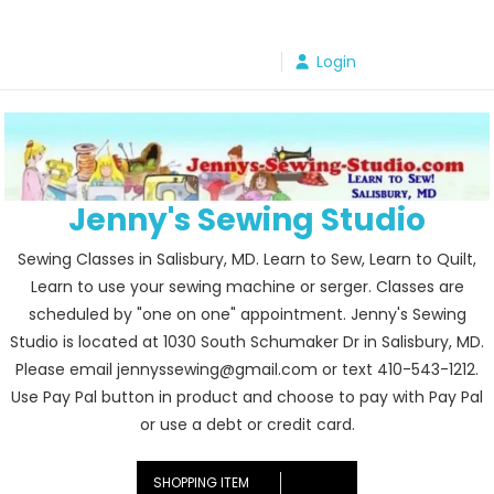
Skip
to
Login
content
Jenny's Sewing Studio
Sewing Classes in Salisbury, MD. Learn to Sew, Learn to Quilt,
Learn to use your sewing machine or serger. Classes are
scheduled by "one on one" appointment. Jenny's Sewing
Studio is located at 1030 South Schumaker Dr in Salisbury, MD.
Please email jennyssewing@gmail.com or text 410-543-1212.
Use Pay Pal button in product and choose to pay with Pay Pal
or use a debt or credit card.
SHOPPING ITEM