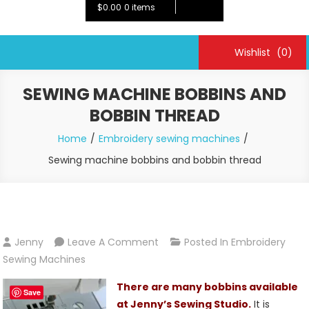
$0.00
0 items
Wishlist
(0)
SEWING MACHINE BOBBINS AND
BOBBIN THREAD
Home
Embroidery sewing machines
Sewing machine bobbins and bobbin thread
On
Jenny
Leave A Comment
Posted In
Embroidery
Sewing
Sewing Machines
Machine
There are many bobbins available
Bobbins
Save
at Jenny’s Sewing Studio.
It is