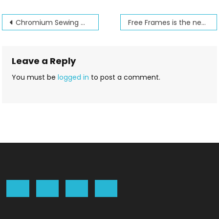
Post
Chromium Sewing machine needles
Free Frames is the new name for Hoop it all
navigation
Leave a Reply
You must be
logged in
to post a comment.