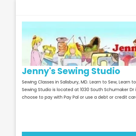
Skip
to
content
Jenny's Sewing Studio
Sewing Classes in Salisbury, MD. Learn to Sew, Learn 
Sewing Studio is located at 1030 South Schumaker Dr 
choose to pay with Pay Pal or use a debt or credit car