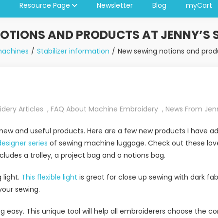
Resource Page
Newsletter
Blog
myCart
OTIONS AND PRODUCTS AT JENNY’S 
machines
Stabilizer information
New sewing notions and produ
dery Articles
,
FAQ About Machine Embroidery
,
News From Jen
 new and useful products. Here are a few new products I have ad
designer series
of sewing machine luggage. Check out these love
ludes a trolley, a project bag and a notions bag.
light.
This flexible light
is great for close up sewing with dark fab
 your sewing.
easy. This unique tool will help all embroiderers choose the cor