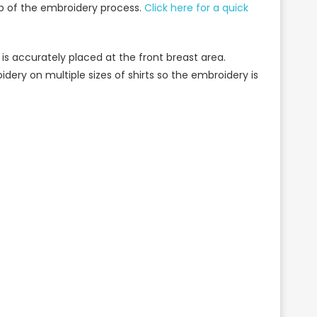
ep of the embroidery process.
Click here for a quick
 is accurately placed at the front breast area.
idery on multiple sizes of shirts so the embroidery is