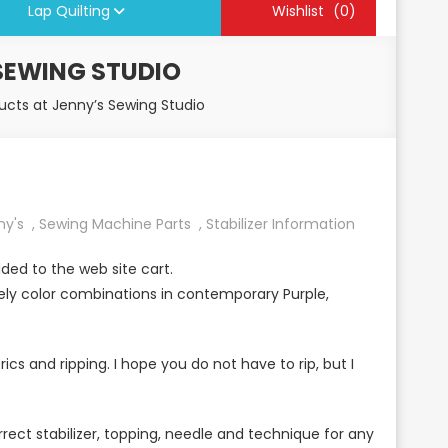
Lap Quilting
Wishlist
(0)
SEWING STUDIO
cts at Jenny’s Sewing Studio
ny's
,
Sewing Machine Parts
,
Stabilizer Information
ded to the web site cart.
ly color combinations in contemporary Purple,
rics and ripping. I hope you do not have to rip, but I
rect stabilizer, topping, needle and technique for any