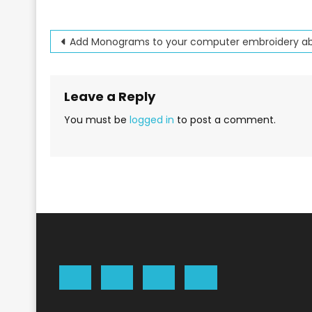
Post
Add Monograms to your computer embroidery abi
navigation
Leave a Reply
You must be
logged in
to post a comment.