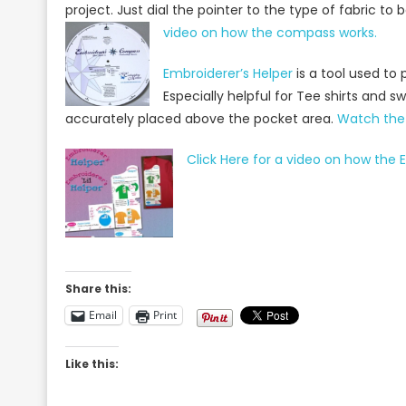
project. Just dial the pointer to the type of fabric 
video on how the compass works.
Embroiderer’s Helper
is a tool used to 
Especially helpful for Tee shirts and sw
accurately placed above the pocket area.
Watch the 
Click Here for a video on how the E
Share this:
Email
Print
Like this: