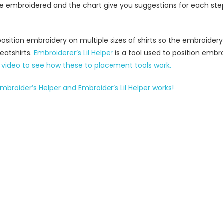
to be embroidered and the chart give you suggestions for each st
position embroidery on multiple sizes of shirts so the embroidery
eatshirts.
Embroiderer’s Lil Helper
is a tool used to position embro
video to see how these to placement tools work.
mbroider’s Helper and Embroider’s Lil Helper works!