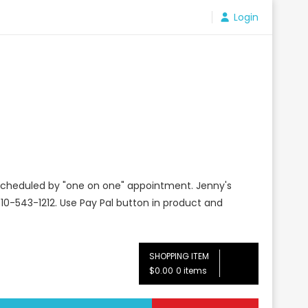
Login
e scheduled by "one on one" appointment. Jenny's
10-543-1212. Use Pay Pal button in product and
SHOPPING ITEM
$0.00
0 items