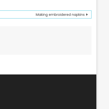
Making embroidered napkins