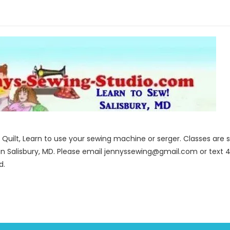
to Quilt, Learn to use your sewing machine or serger. Classes ar
in Salisbury, MD. Please email jennyssewing@gmail.com or text 4
d.