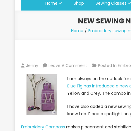
Home
Shop
Sewing Classes
NEW SEWING N
Home
Embroidery sewing 
On
Jenny
Leave A Comment
Posted In
Embroi
New
I am always on the outlook for
Sewing
Blue Fig has introduced a new 
Notions
Yellow and Grey. The combo inc
And
Products
I have also added a new sewing 
At
know I do. Place a spotlight on
Jenny’s
Sewing
Embroidery Compass
makes placement and stabilizing 
Studio