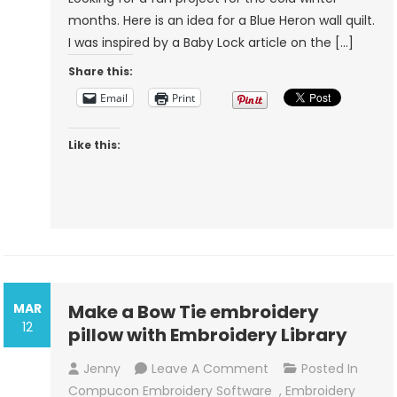
months. Here is an idea for a Blue Heron wall quilt.
I was inspired by a Baby Lock article on the […]
Share this:
Email
Print
Like this:
MAR
Make a Bow Tie embroidery
12
pillow with Embroidery Library
On
Jenny
Leave A Comment
Posted In
Make
Compucon Embroidery Software
,
Embroidery