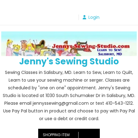
Skip
to
Login
content
Jenny's Sewing Studio
Sewing Classes in Salisbury, MD. Learn to Sew, Learn to Quilt,
Learn to use your sewing machine or serger. Classes are
scheduled by "one on one" appointment. Jenny's Sewing
Studio is located at 1030 South Schumaker Dr in Salisbury, MD.
Please email jennyssewing@gmail.com or text 410-543-1212.
Use Pay Pal button in product and choose to pay with Pay Pal
or use a debt or credit card.
SHOPPING ITEM