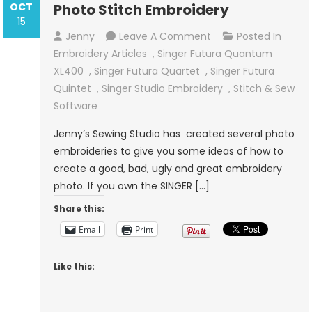
OCT
Photo Stitch Embroidery
15
On
Jenny
Leave A Comment
Posted In
Photo
Embroidery Articles
,
Singer Futura Quantum
Stitch
XL400
,
Singer Futura Quartet
,
Singer Futura
Embroidery
Quintet
,
Singer Studio Embroidery
,
Stitch & Sew
Software
Jenny’s Sewing Studio has created several photo
embroideries to give you some ideas of how to
create a good, bad, ugly and great embroidery
photo. If you own the SINGER […]
Share this:
Email
Print
Like this: