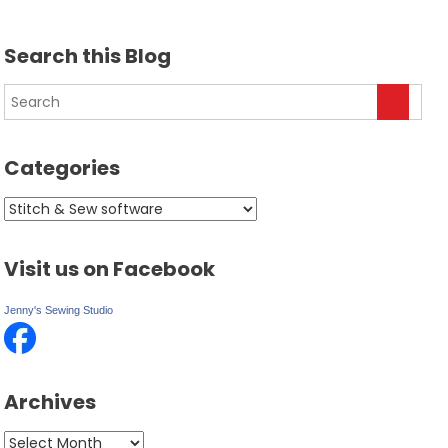
Search this Blog
Categories
Categories
Visit us on Facebook
Jenny's Sewing Studio
Archives
Archives