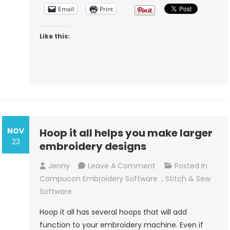
Sew
Email
Print
Like this:
NOV
Hoop it all helps you make larger
23
embroidery designs
On
Jenny
Leave A Comment
Posted In
Hoop
Compucon Embroidery Software
,
Stitch & Sew
It
Software
All
Hoop it all has several hoops that will add
Helps
function to your embroidery machine. Even if
You