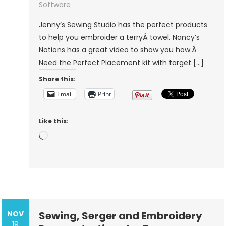
Towel
Software
Jenny’s Sewing Studio has the perfect products
to help you embroider a terryÂ towel. Nancy’s
Notions has a great video to show you how.Â
Need the Perfect Placement kit with target […]
Share this:
Email
Print
Like this:
Loading…
NOV
Sewing, Serger and Embroidery
19