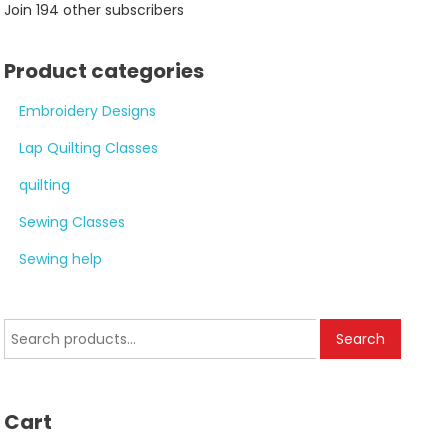
Join 194 other subscribers
Product categories
Embroidery Designs
Lap Quilting Classes
quilting
Sewing Classes
Sewing help
Search
Search
for:
Cart