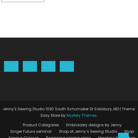
Jenny's Sewing Studio 1030 South Schumaker Dr Salisbury, MD
|
Theme:
Easy Store by
Mystery Themes
.
Product Categories
Embroidery designs by Jenny
Singer Futura seminar
Shop at Jenny’s Sewing Studio
Shop
Sewing Classes
Beginning sewing class
Machine Instruction