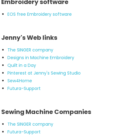
Embroidery software
EOS free Embroidery software
Jenny's Web links
The SINGER company
Designs in Machine Embroidery
Quilt in a Day
Pinterest at Jenny's Sewing Studio
Sew4Home
Futura-Support
Sewing Machine Companies
The SINGER company
Futura-Support