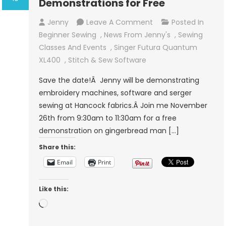
Demonstrations for Free
On
Jenny
Leave A Comment
Posted In
Sewing,
Beginner Sewing
,
News From Jenny's
,
Sewing
Serger
Classes And Events
,
Singer Futura Quantum
And
XL400
,
Stitch & Sew Software
Embroidery
Save the date!Â Jenny will be demonstrating
Demonstrations
embroidery machines, software and serger
For
sewing at Hancock fabrics.Â Join me November
Free
26th from 9:30am to 11:30am for a free
demonstration on gingerbread man […]
Share this:
Email
Print
Like this:
Loading…