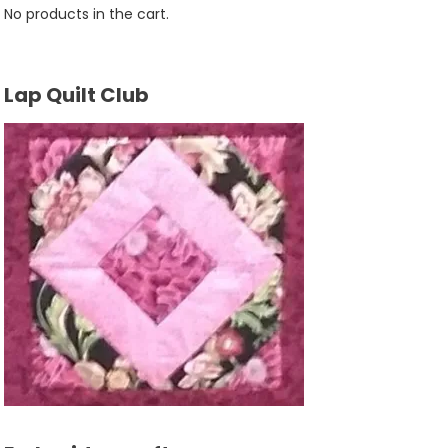
No products in the cart.
Lap Quilt Club