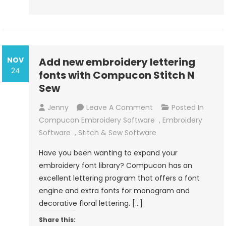
NOV
Add new embroidery lettering
24
fonts with Compucon Stitch N
Sew
On
Jenny
Leave A Comment
Posted In
Add
Compucon Embroidery Software
,
Embroidery
New
Software
,
Stitch & Sew Software
Embroidery
Have you been wanting to expand your
Lettering
embroidery font library? Compucon has an
Fonts
excellent lettering program that offers a font
With
engine and extra fonts for monogram and
Compucon
decorative floral lettering. […]
Stitch
Share this:
N