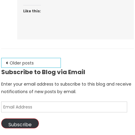
Like this:
Posts
Older posts
Subscribe to Blog via Email
navigation
Enter your email address to subscribe to this blog and receive
notifications of new posts by email.
Email
Address
Subscribe