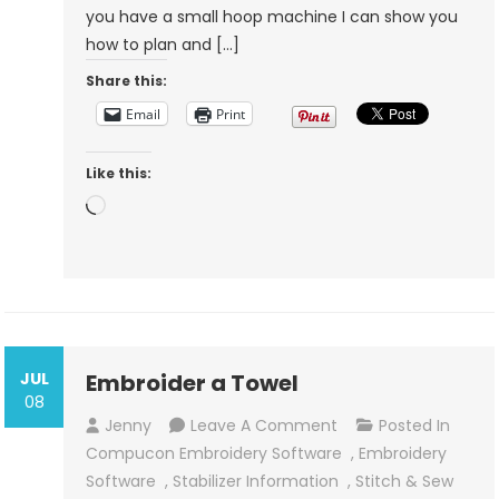
you have a small hoop machine I can show you
Make
how to plan and […]
Larger
Share this:
Embroidery
Designs
Email
Print
Like this:
Loading…
JUL
Embroider a Towel
08
On
Jenny
Leave A Comment
Posted In
Embroider
Compucon Embroidery Software
,
Embroidery
A
Software
,
Stabilizer Information
,
Stitch & Sew