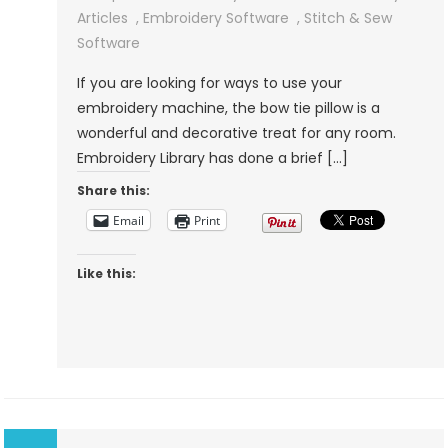
A
Articles
,
Embroidery Software
,
Stitch & Sew
Bow
Software
Tie
If you are looking for ways to use your
Embroidery
embroidery machine, the bow tie pillow is a
Pillow
wonderful and decorative treat for any room.
With
Embroidery Library has done a brief […]
Embroidery
Share this:
Library
Email
Print
Like this: