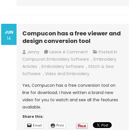
JUN
Compucon has a free viewer and
14
design conversion tool
On
Jenny
Leave A Comment
Posted In
Compucon
Compucon Embroidery Software
,
Embroidery
Has
Articles
,
Embroidery Software
,
Stitch & Sew
A
Software
,
Video And Embroidery
Free
Yes, Compucon has a free conversion tool on
Viewer
line for download. I have written a brand new
And
video for you to watch and see all the features
Design
available.
Conversion
Share this:
Tool
Email
Print