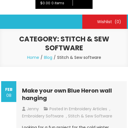
$0.00
0 items
Wishlist
(0)
CATEGORY:
STITCH & SEW
SOFTWARE
Home
Blog
Stitch & Sew software
FEB
Make your own Blue Heron wall
08
hanging
Jenny
Posted In
Embroidery Articles
,
Embroidery Software
,
Stitch & Sew Software
Looking for a fun project for the cold winter